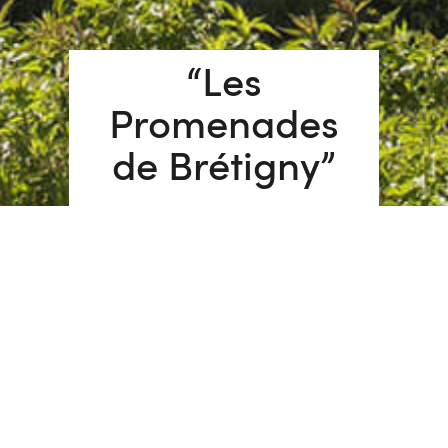
“Les
Promenades
de Brétigny”