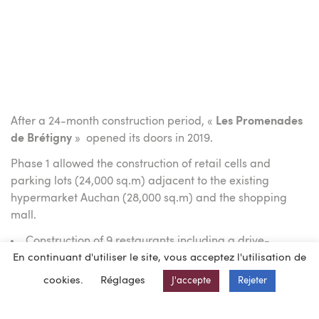
After a 24-month construction period, «
Les Promenades
de Brétigny
» opened its doors in 2019.
Phase 1 allowed the construction of retail cells and
parking lots (24,000 sq.m) adjacent to the existing
hypermarket Auchan (28,000 sq.m) and the shopping
mall.
Construction of 9 restaurants including a drive-
En continuant d'utiliser le site, vous acceptez l'utilisation de
through
KINEPOLIS multiplex cinema with 10 screens.
cookies.
Réglages
J'accepte
Rejeter
Construction of a 8,500 sq. m leisure center including
a bowling alley, a karting track and a playground for