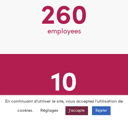
260
employees
10
different countries
En continuant d'utiliser le site, vous acceptez l'utilisation de
cookies.
Réglages
J'accepte
Rejeter