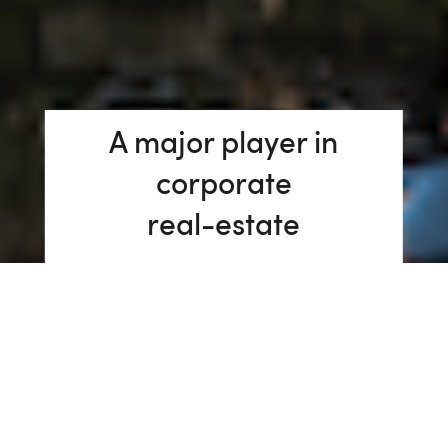
A major player in
corporate
real-estate