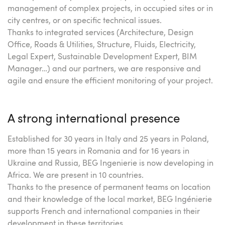
management of complex projects, in occupied sites or in
city centres, or on specific technical issues.
Thanks to integrated services (Architecture, Design
Office, Roads & Utilities, Structure, Fluids, Electricity,
Legal Expert, Sustainable Development Expert, BIM
Manager…) and our partners, we are responsive and
agile and ensure the efficient monitoring of your project.
A strong international presence
Established for 30 years in Italy and 25 years in Poland,
more than 15 years in Romania and for 16 years in
Ukraine and Russia, BEG Ingenierie is now developing in
Africa. We are present in 10 countries.
Thanks to the presence of permanent teams on location
and their knowledge of the local market, BEG Ingénierie
supports French and international companies in their
development in these territories.