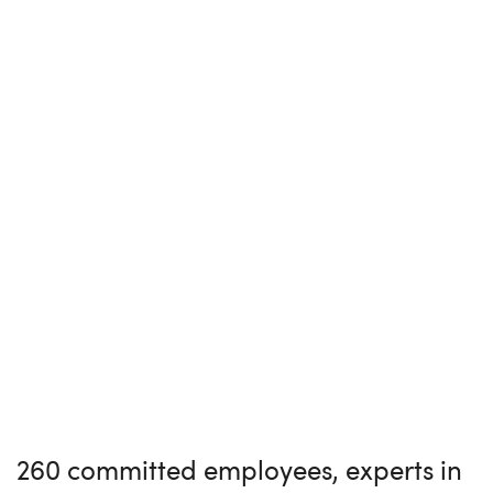
260 committed employees, experts in