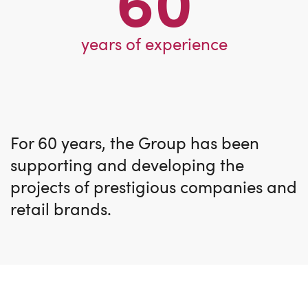
60
years of experience
For 60 years, the Group has been
supporting and developing the
projects of prestigious companies and
retail brands.