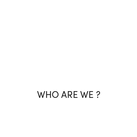
WHO ARE WE ?