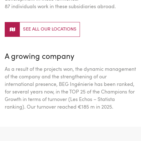
87 individuals work in these subsidiaries abroad.
SEE ALL OUR LOCATIONS
A growing company
As a result of the projects won, the dynamic management
of the company and the strengthening of our
international presence, BEG Ingénierie has been ranked,
for several years now, in the TOP 25 of the Champions for
Growth in terms of turnover (Les Echos – Statista
ranking). Our turnover reached €185 m in 2025.