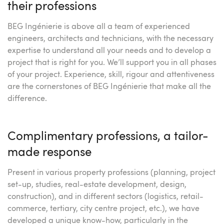
their professions
BEG Ingénierie is above all a team of experienced
engineers, architects and technicians, with the necessary
expertise to understand all your needs and to develop a
project that is right for you. We’ll support you in all phases
of your project. Experience, skill, rigour and attentiveness
are the cornerstones of BEG Ingénierie that make all the
difference.
Complimentary professions, a tailor-
made response
Present in various property professions (planning, project
set-up, studies, real-estate development, design,
construction), and in different sectors (logistics, retail-
commerce, tertiary, city centre project, etc.), we have
developed a unique know-how, particularly in the