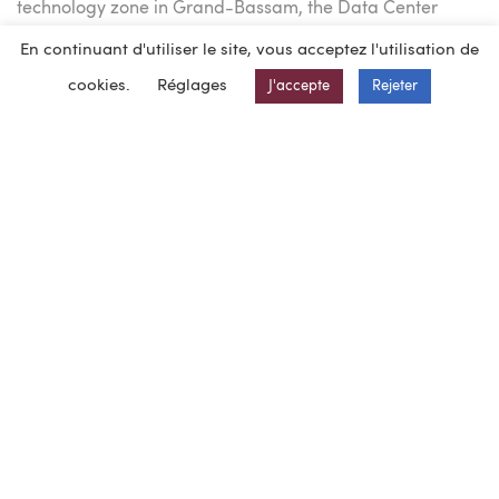
technology zone in Grand-Bassam, the Data Center
designed for Raxio houses 400 racks.
En continuant d'utiliser le site, vous acceptez l'utilisation de
Of the 2,700 m² building area, 650 m² will be used for
cookies.
Réglages
J'accepte
Rejeter
offices and 20 parking spaces will be provided outside.
Obtima BEG Ingénierie, BEG Ingénierie’s subsidiary in
Côte d’Ivoire, provided the project management services
for :
– Building permit and preliminary studies (topographical
surveys, soil investigation, etc.)
– The structural part of the Data Center (external works
and shell)
– All trades for the ancillary buildings and offices.
The design was carried out in BIM to ensure optimum
interaction with RAXIO’s partners.