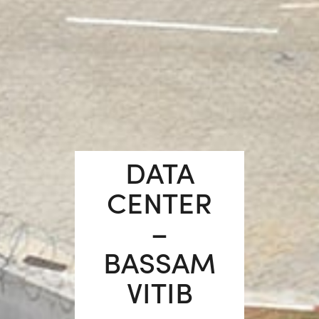
DATA
CENTER
–
BASSAM
VITIB