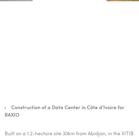
Construction of a Data Center in Côte d’Ivoire for
RAXIO
Built on a 1.2-hectare site 30km from Abidjan, in the VITIB