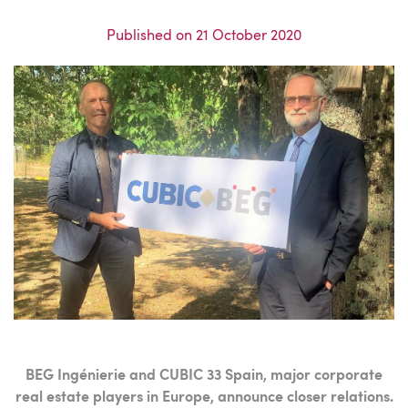
Published on
21 October 2020
BEG Ingénierie and CUBIC 33 Spain, major corporate
real estate players in Europe, announce closer relations.