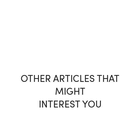
OTHER ARTICLES THAT
MIGHT
INTEREST YOU