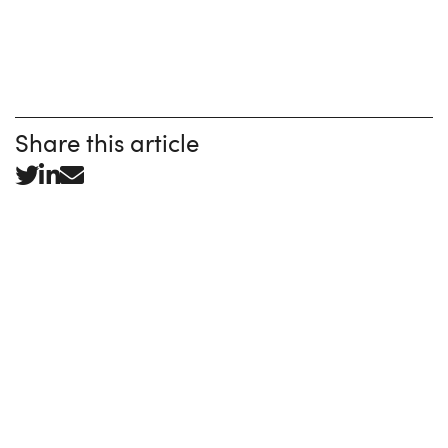
Share this article