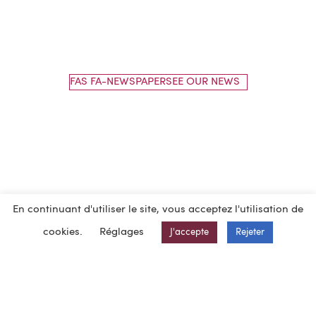
FAS FA-NEWSPAPERSEE OUR NEWS
En continuant d'utiliser le site, vous acceptez l'utilisation de
cookies.
Réglages
J'accepte
Rejeter