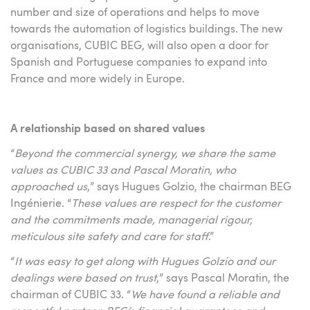
number and size of operations and helps to move
towards the automation of logistics buildings. The new
organisations, CUBIC BEG, will also open a door for
Spanish and Portuguese companies to expand into
France and more widely in Europe.
A relationship based on shared values
“
Beyond the commercial synergy, we share the same
values as CUBIC 33 and Pascal Moratin, who
approached us
,” says Hugues Golzio, the chairman BEG
Ingénierie. “
These values are respect for the customer
and the commitments made, managerial rigour,
meticulous site safety and care for staff
.”
“
It was easy to get along with Hugues Golzio and our
dealings were based on trust
,” says Pascal Moratin, the
chairman of CUBIC 33. “
We have found a reliable and