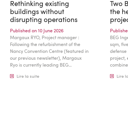
Rethinking existing
Two B
buildings without
the he
disrupting operations
proje
Published on 10 June 2026
Publishe
Margaux RYO, Project manager :
BEG Ingé
Following the refurbishment of the
sqm, five
Nancy Convention Centre (featured in
defense 
our previous newsletter), Margaux
project,
Ryo is currently leading BEG…
combine
Lire la suite
Lire l