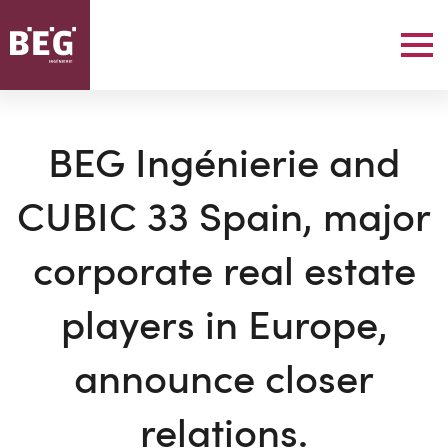
BEG Ingénierie and
CUBIC 33 Spain, major
corporate real estate
players in Europe,
announce closer
relations.