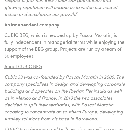
respectful partner. BEG’s financial guarantees and
glowing reputation will enable us to widen our field of
action and accelerate our growth.
”
An independent company
CUBIC BEG, which is headed up by Pascal Moratin, is
fully independent in managerial terms while enjoying the
support of the BEG group. Projects are run by a team of
30 employees.
About CUBIC BEG
Cubic 33 was co-founded by Pascal Moratin in 2005. The
company specialises in design and developing corporate
buildings and operates on the Iberian Peninsula as well
as in Mexico and France. In 2010 the two associates
decided to split their territories, with Pascal Moratin
choosing to concentrate on southern Europe, developing
turnkey solutions from his base in Barcelona.
CUBIC has designed and built nearly one million square