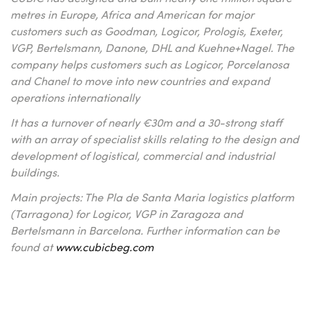
metres in Europe, Africa and American for major
customers such as Goodman, Logicor, Prologis, Exeter,
VGP, Bertelsmann, Danone, DHL and Kuehne+Nagel. The
company helps customers such as Logicor, Porcelanosa
and Chanel to move into new countries and expand
operations internationally
It has a turnover of nearly €30m and a 30-strong staff
with an array of specialist skills relating to the design and
development of logistical, commercial and industrial
buildings.
Main projects: The Pla de Santa Maria logistics platform
(Tarragona) for Logicor, VGP in Zaragoza and
Bertelsmann in Barcelona. Further information can be
found at
www.cubicbeg.com