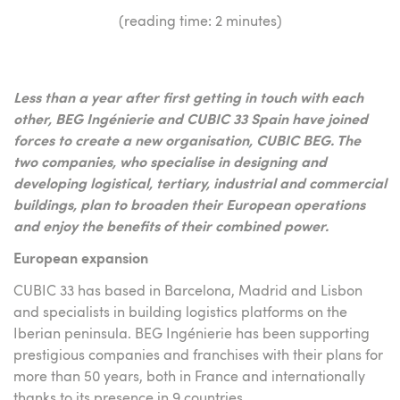
(reading time: 2 minutes)
Less than a year after first getting in touch with each
other, BEG Ingénierie and CUBIC 33 Spain have joined
forces to create a new organisation, CUBIC BEG. The
two companies, who specialise in designing and
developing logistical, tertiary, industrial and commercial
buildings, plan to broaden their European operations
and enjoy the benefits of their combined power.
European expansion
CUBIC 33 has based in Barcelona, Madrid and Lisbon
and specialists in building logistics platforms on the
Iberian peninsula. BEG Ingénierie has been supporting
prestigious companies and franchises with their plans for
more than 50 years, both in France and internationally
thanks to its presence in 9 countries.