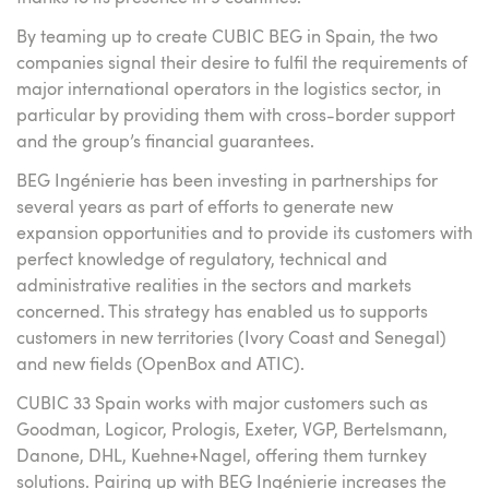
By teaming up to create CUBIC BEG in Spain, the two
companies signal their desire to fulfil the requirements of
major international operators in the logistics sector, in
particular by providing them with cross-border support
and the group’s financial guarantees.
BEG Ingénierie has been investing in partnerships for
several years as part of efforts to generate new
expansion opportunities and to provide its customers with
perfect knowledge of regulatory, technical and
administrative realities in the sectors and markets
concerned. This strategy has enabled us to supports
customers in new territories (Ivory Coast and Senegal)
and new fields (OpenBox and ATIC).
CUBIC 33 Spain works with major customers such as
Goodman, Logicor, Prologis, Exeter, VGP, Bertelsmann,
Danone, DHL, Kuehne+Nagel, offering them turnkey
solutions. Pairing up with BEG Ingénierie increases the