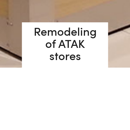
Remodeling
of ATAK
stores