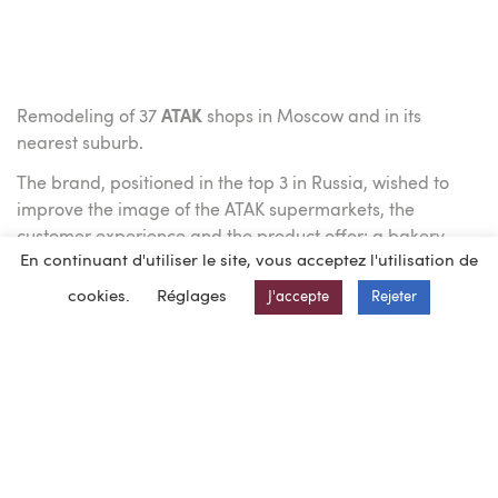
Remodeling of 37
ATAK
shops in Moscow and in its
nearest suburb.
The brand, positioned in the top 3 in Russia, wished to
improve the image of the ATAK supermarkets, the
customer experience and the product offer: a bakery
En continuant d'utiliser le site, vous acceptez l'utilisation de
area was added to the stores, the shelf displays were
reorganized and the decoration inside the sales area
cookies.
Réglages
J'accepte
Rejeter
was changed.
As a chosen partner of Auchan for 11 years in Russia
including Siberia,
BEG INGENIERIE.RUS,
was the project
manager of this operation
From June 2017 to March 2018, a dedicated team of 7
people carried out the technical audit, the preparation