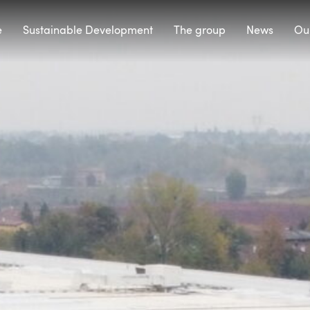
e
Sustainable Development
The group
News
Our