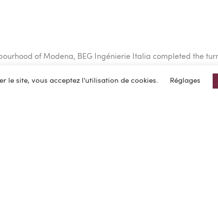
hbourhood of Modena, BEG Ingénierie Italia completed the turnk
er le site, vous acceptez l'utilisation de cookies.
Réglages
in one piece.
es robotization and automation equipment on 10,000 sq. m and
ovoltaic panels on the roof, charging stations for electric tru
latform was delivered in early 2021.
he project were carried out in BIM.
 organized ahead of time to enable the installation of the pr
uilding of the site, which was completed in a record time of 12