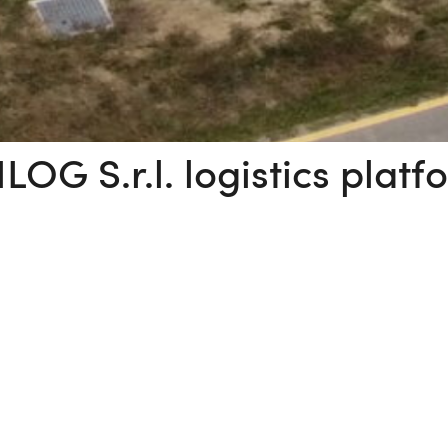
ILOG S.r.l. logistics platf