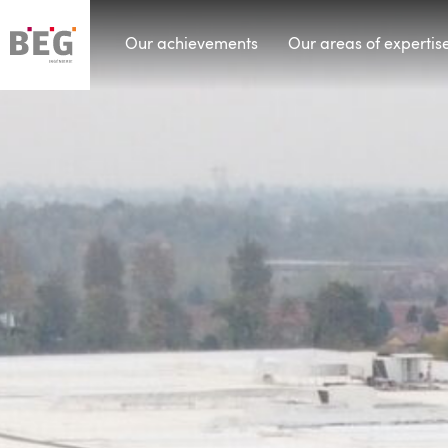
Our achievements
Our areas of expertis