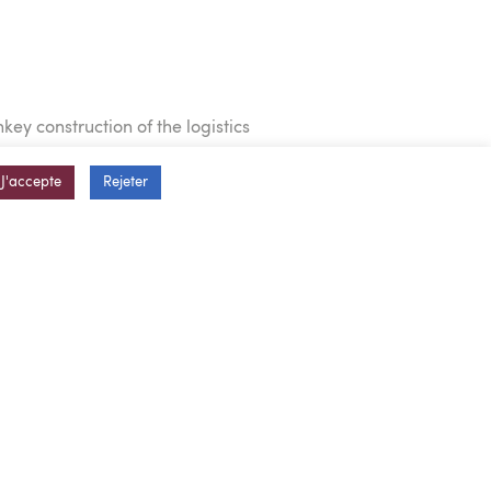
ey construction of the logistics
J'accepte
Rejeter
 offices on 2,000 sq. m.
cks, and a rainwater collecting
ocess equipment
 months, including the