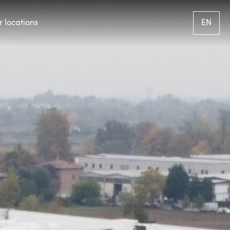
 locations
EN