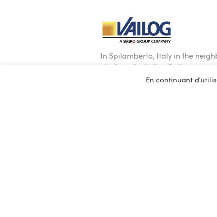
In Spilamberto, Italy in the neig
platform for Vailog S.r.l.
En continuant d'utilis
The works include a 30,000 sq. m 
A mezzanine of 15,000 sq. m hous
The building is equipped with phot
system.
The BREEAM Very Good certified p
The design and the execution of t
The provision of the building was
350 people were involved in the b
implementation of the process.