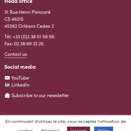
Head office
31 Rue Henri Poincaré
CS 46215
45062 Orléans Cedex 2
Tél:
+33 (0)2 38 51 56 56
Fax: 02 38 69 32 25
Contact us
Social media
YouTube
LinkedIn
Subscribe to our newsletter
En continuant d'utiliser le site, vous acceptez l'utilisation de