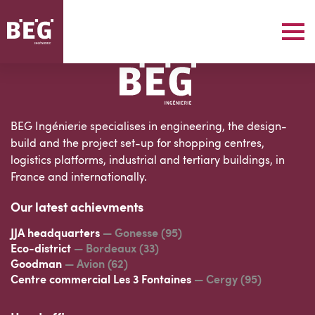
BEG Ingénierie specialises in engineering, the design-
build and the project set-up for shopping centres,
logistics platforms, industrial and tertiary buildings, in
France and internationally.
Our latest achievments
JJA headquarters
— Gonesse (95)
Eco-district
— Bordeaux (33)
Goodman
— Avion (62)
Centre commercial Les 3 Fontaines
— Cergy (95)